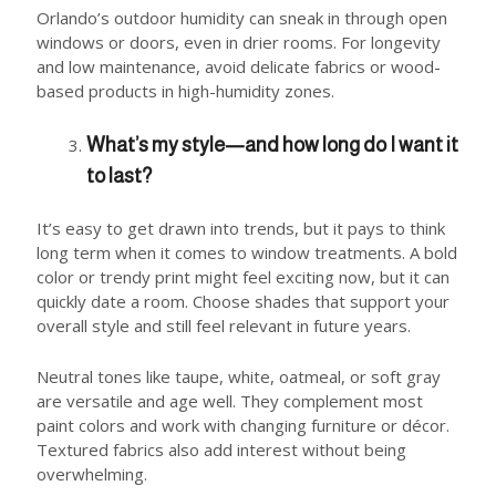
Orlando’s outdoor humidity can sneak in through open
windows or doors, even in drier rooms. For longevity
and low maintenance, avoid delicate fabrics or wood-
based products in high-humidity zones.
What’s my style—and how long do I want it
to last?
It’s easy to get drawn into trends, but it pays to think
long term when it comes to window treatments. A bold
color or trendy print might feel exciting now, but it can
quickly date a room. Choose shades that support your
overall style and still feel relevant in future years.
Neutral tones like taupe, white, oatmeal, or soft gray
are versatile and age well. They complement most
paint colors and work with changing furniture or décor.
Textured fabrics also add interest without being
overwhelming.