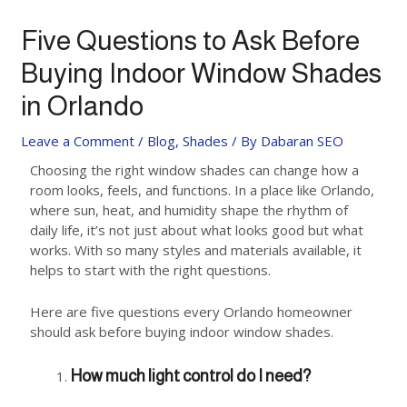
Five Questions to Ask Before
Buying Indoor Window Shades
in Orlando
Leave a Comment
/
Blog
,
Shades
/ By
Dabaran SEO
Choosing the right window shades can change how a
room looks, feels, and functions. In a place like Orlando,
where sun, heat, and humidity shape the rhythm of
daily life, it’s not just about what looks good but what
works. With so many styles and materials available, it
helps to start with the right questions.
Here are five questions every Orlando homeowner
should ask before buying indoor window shades.
How much light control do I need?