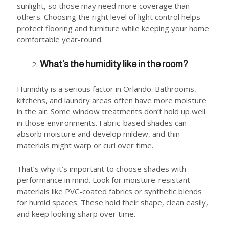
sunlight, so those may need more coverage than
others. Choosing the right level of light control helps
protect flooring and furniture while keeping your home
comfortable year-round.
What’s the humidity like in the room?
Humidity is a serious factor in Orlando. Bathrooms,
kitchens, and laundry areas often have more moisture
in the air. Some window treatments don’t hold up well
in those environments. Fabric-based shades can
absorb moisture and develop mildew, and thin
materials might warp or curl over time.
That’s why it’s important to choose shades with
performance in mind. Look for moisture-resistant
materials like PVC-coated fabrics or synthetic blends
for humid spaces. These hold their shape, clean easily,
and keep looking sharp over time.