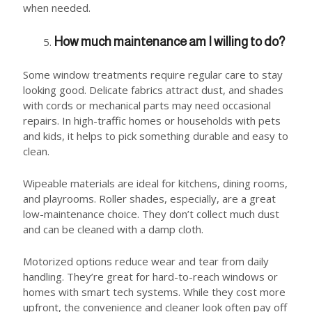
when needed.
How much maintenance am I willing to do?
Some window treatments require regular care to stay
looking good. Delicate fabrics attract dust, and shades
with cords or mechanical parts may need occasional
repairs. In high-traffic homes or households with pets
and kids, it helps to pick something durable and easy to
clean.
Wipeable materials are ideal for kitchens, dining rooms,
and playrooms. Roller shades, especially, are a great
low-maintenance choice. They don’t collect much dust
and can be cleaned with a damp cloth.
Motorized options reduce wear and tear from daily
handling. They’re great for hard-to-reach windows or
homes with smart tech systems. While they cost more
upfront, the convenience and cleaner look often pay off