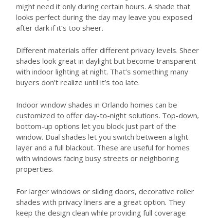
might need it only during certain hours. A shade that
looks perfect during the day may leave you exposed
after dark if it’s too sheer.
Different materials offer different privacy levels. Sheer
shades look great in daylight but become transparent
with indoor lighting at night. That’s something many
buyers don’t realize until it’s too late.
Indoor window shades in Orlando homes can be
customized to offer day-to-night solutions. Top-down,
bottom-up options let you block just part of the
window. Dual shades let you switch between a light
layer and a full blackout. These are useful for homes
with windows facing busy streets or neighboring
properties.
For larger windows or sliding doors, decorative roller
shades with privacy liners are a great option. They
keep the design clean while providing full coverage