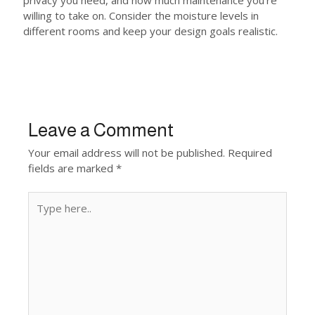
privacy you need, and how much maintenance you’re
willing to take on. Consider the moisture levels in
different rooms and keep your design goals realistic.
Leave a Comment
Your email address will not be published.
Required
fields are marked
*
Type
here..