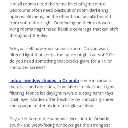
Not all rooms need the same level of light control.
Bedrooms often need blackout or room-darkening
options. Kitchens, on the other hand, usually benefit
from soft natural light. Depending on their exposure,
living rooms might need flexible coverage that can shift
throughout the day.
Ask yourself how you use each room. Do you want
filtered light that keeps the space bright but soft? Or
do you need something that blocks glare for a TV or
computer screen?
Indoor window shades in Orlando
come in various
materials and opacities, from sheer to blackout. Light-
filtering fabrics let daylight in while cutting harsh rays.
Dual-layer shades offer flexibility by combining sheer
and opaque materials into a single solution.
Pay attention to the window’s direction. In Orlando,
south- and west-facing windows get the strongest