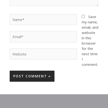
Name*
Save
my name,
email, and
website
Email*
in this
browser
for the
Website
next time
I
comment.