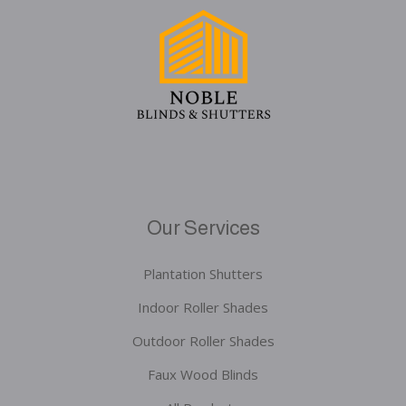
Our Services
Plantation Shutters
Indoor Roller Shades
Outdoor Roller Shades
Faux Wood Blinds