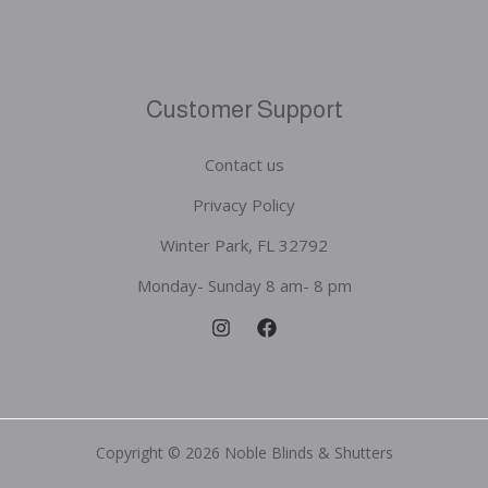
Customer Support
Contact us
Privacy Policy
Winter Park, FL 32792
Monday- Sunday 8 am- 8 pm
Copyright © 2026 Noble Blinds & Shutters