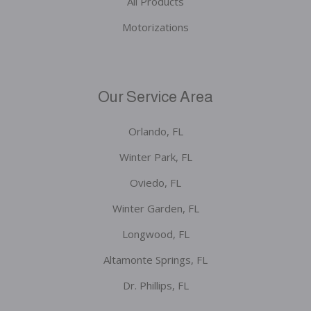
All Products
Motorizations
Our Service Area
Orlando, FL
Winter Park, FL
Oviedo, FL
Winter Garden, FL
Longwood, FL
Altamonte Springs, FL
Dr. Phillips, FL