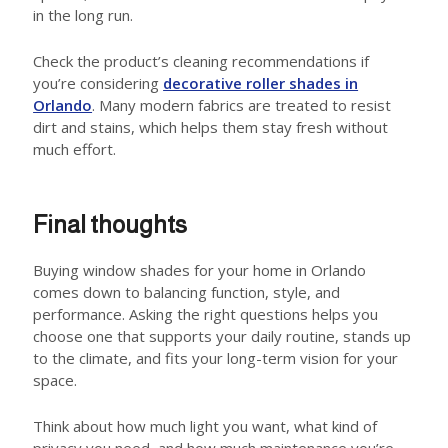
in the long run.
Check the product’s cleaning recommendations if
you’re considering
decorative roller shades in
Orlando
. Many modern fabrics are treated to resist
dirt and stains, which helps them stay fresh without
much effort.
Final thoughts
Buying window shades for your home in Orlando
comes down to balancing function, style, and
performance. Asking the right questions helps you
choose one that supports your daily routine, stands up
to the climate, and fits your long-term vision for your
space.
Think about how much light you want, what kind of