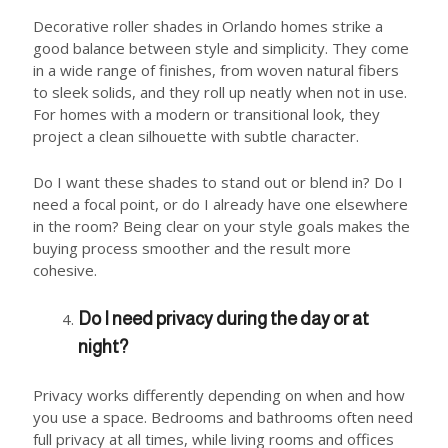
Decorative roller shades in Orlando homes strike a
good balance between style and simplicity. They come
in a wide range of finishes, from woven natural fibers
to sleek solids, and they roll up neatly when not in use.
For homes with a modern or transitional look, they
project a clean silhouette with subtle character.
Do I want these shades to stand out or blend in? Do I
need a focal point, or do I already have one elsewhere
in the room? Being clear on your style goals makes the
buying process smoother and the result more
cohesive.
Do I need privacy during the day or at
night?
Privacy works differently depending on when and how
you use a space. Bedrooms and bathrooms often need
full privacy at all times, while living rooms and offices